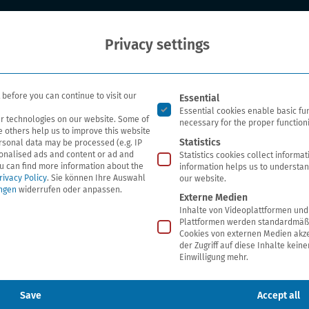
Who we are
Our researc
Privacy settings
Es folgt eine Liste der Ser
before you can continue to visit our
Essential
Essential cookies enable basic fu
r technologies on our website. Some of
necessary for the proper functioni
e others help us to improve this website
Statistics
rsonal data may be processed (e.g. IP
sonalised ads and content or ad and
Statistics cookies collect informa
 social media channels
u can find more information about the
information helps us to understan
rivacy Policy
.
Sie können Ihre Auswahl
our website.
ungen
widerrufen oder anpassen.
Externe Medien
Inhalte von Videoplattformen und
Plattformen werden standardmäßi
Cookies von externen Medien akze
der Zugriff auf diese Inhalte kein
Einwilligung mehr.
the social media channels. We would like to give you a
tored by us on these channels and what rights you have
Save
Accept all
rks used by us can be found under section VI.