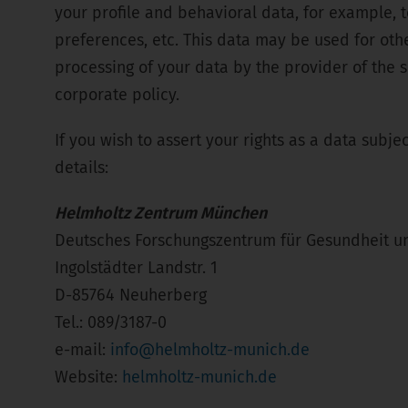
your profile and behavioral data, for example, t
preferences, etc. This data may be used for oth
processing of your data by the provider of the s
corporate policy.
If you wish to assert your rights as a data subje
details:
Helmholtz Zentrum München
Deutsches Forschungszentrum für Gesundheit 
Ingolstädter Landstr. 1
D-85764 Neuherberg
Tel.: 089/3187-0
e-mail:
info@helmholtz-munich.de
Website:
helmholtz-munich.de