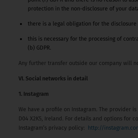
protection in the non-disclosure of your dat
there is a legal obligation for the disclosure
this is necessary for the processing of contr
(b) GDPR.
Any further transfer outside our company will no
VI. Social networks in detail
1. Instagram
We have a profile on Instagram. The provider is
D04 X2K5, Ireland. For details and options for c
Instagram’s privacy policy:
http://instagram.co