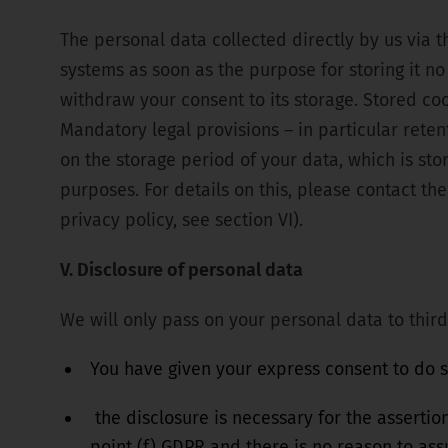
The personal data collected directly by us via 
systems as soon as the purpose for storing it no 
withdraw your consent to its storage. Stored co
Mandatory legal provisions – in particular rete
on the storage period of your data, which is sto
purposes. For details on this, please contact the 
privacy policy, see section VI).
V. Disclosure of personal data
We will only pass on your personal data to third 
You have given your express consent to do so
the disclosure is necessary for the assertion
point (f) GDPR and there is no reason to as