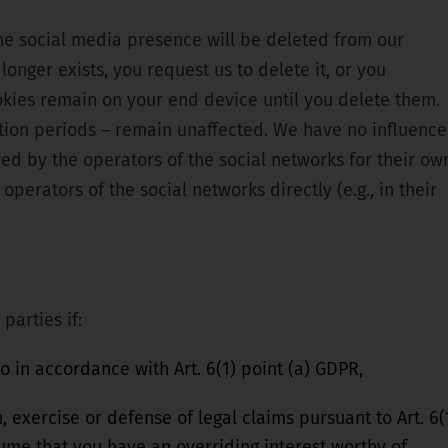
the social media presence will be deleted from our
longer exists, you request us to delete it, or you
okies remain on your end device until you delete them.
ntion periods – remain unaffected. We have no influence
red by the operators of the social networks for their ow
operators of the social networks directly (e.g., in their
parties if:
 in accordance with Art. 6(1) point (a) GDPR,
, exercise or defense of legal claims pursuant to Art. 6(
sume that you have an overriding interest worthy of