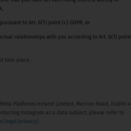
a,
 pursuant to Art. 6(1) point (c) GDPR, or
actual relationships with you according to Art. 6(1) point
t take place.
 Meta Platforms Ireland Limited, Merrion Road, Dublin 4
ontacting Instagram as a data subject, please refer to
m/legal/privacy/
.