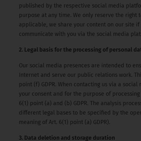
published by the respective social media platf
purpose at any time. We only reserve the right to
applicable, we share your content on our site if
communicate with you via the social media plat
2. Legal basis for the processing of personal da
Our social media presences are intended to en
Internet and serve our public relations work. Thi
point (f) GDPR. When contacting us via a social 
your consent and for the purpose of processing 
6(1) point (a) and (b) GDPR. The analysis proce
different legal bases to be specified by the oper
meaning of Art. 6(1) point (a) GDPR).
3. Data deletion and storage duration