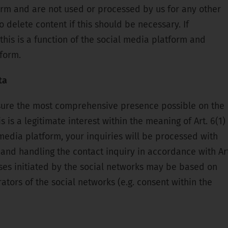
orm and are not used or processed by us for any other
 delete content if this should be necessary. If
 this is a function of the social media platform and
form.
ta
sure the most comprehensive presence possible on the
s is a legitimate interest within the meaning of Art. 6(1)
media platform, your inquiries will be processed with
and handling the contact inquiry in accordance with Art
sses initiated by the social networks may be based on
ators of the social networks (e.g. consent within the