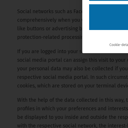
Social networks such as Facebook, Twitter, Link
comprehensively when you visit their website, o
like buttons or advertising banners). Visiting o
protection-related processing operations, which
Cookie-deta
If you are logged into your social media account
social media portal can assign this visit to yo
your personal data may also be collected if you
respective social media portal. In such circumst
cookies, which are stored on your terminal devic
With the help of the data collected in this way,
profiles in which your preferences and interests
be displayed to you inside and outside the resp
with the respective social network, the interes