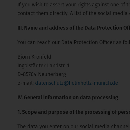
If you wish to assert your rights against one of
contact them directly. A list of the social medi
III. Name and address of the Data Protection Off
You can reach our Data Protection Officer as fol
Björn Kronfeld
Ingolstädter Landstr. 1
D-85764 Neuherberg
e-mail:
datenschutz@helmholtz-munich.de
IV. General information on data processing
1. Scope and purpose of the processing of pers
The data you enter on our social media channels,