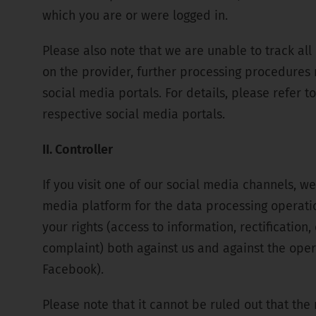
which you are or were logged in.
Please also note that we are unable to track al
on the provider, further processing procedures 
social media portals. For details, please refer t
respective social media portals.
II. Controller
If you visit one of our social media channels, we
media platform for the data processing operations
your rights (access to information, rectification,
complaint) both against us and against the opera
Facebook).
Please note that it cannot be ruled out that the