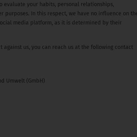
o evaluate your habits, personal relationships,
er purposes. In this respect, we have no influence on th
ocial media platform, as it is determined by their
ct against us, you can reach us at the following contact
und Umwelt (GmbH)