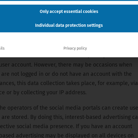
edIn etc. can generally analyze your user behavior
Only accept essential cookies
r a website with integrated social media content (e.g.
Individual data protection settings
ur social media channels triggers numerous data
 we would like to explain to you in more detail:
ils
Privacy policy
 and visit our social media channel, the operator of the
ur user account. However, there may be occasions when
 are not logged in or do not have an account with the
ances, this data collection takes place, for example, via
e or by collecting your IP address.
 the operators of the social media portals can create us
 are stored. By doing this, interest-based advertising c
ective social media presence. If you have an account
t-based advertising may be displayed on all devices on