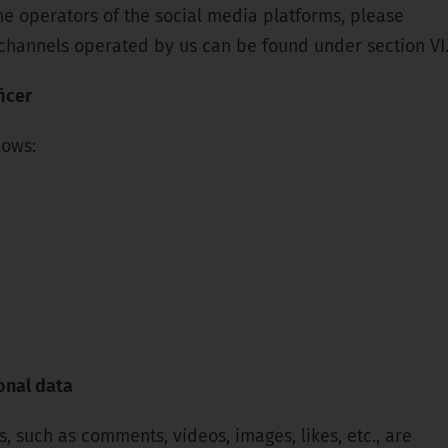
 the operators of the social media platforms, please
a channels operated by us can be found under section VI
icer
lows:
onal data
 such as comments, videos, images, likes, etc., are