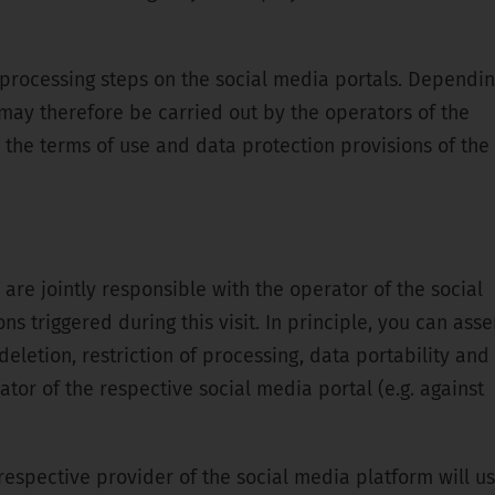
l processing steps on the social media portals. Dependi
may therefore be carried out by the operators of the
o the terms of use and data protection provisions of the
 are jointly responsible with the operator of the social
 triggered during this visit. In principle, you can asse
 deletion, restriction of processing, data portability and
tor of the respective social media portal (e.g. against
 respective provider of the social media platform will u